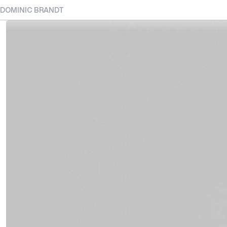
DOMINIC BRANDT