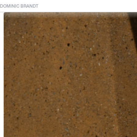
DOMINIC BRANDT